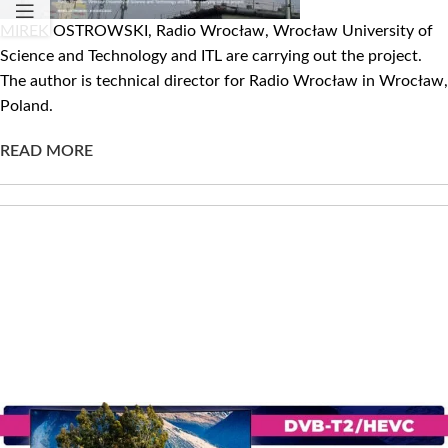
MIREK OSTROWSKI, Radio Wrocław, Wrocław University of
Science and Technology and ITL are carrying out the project.
The author is technical director for Radio Wrocław in Wrocław,
Poland.
READ MORE