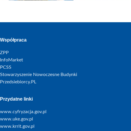
Współpraca
ZPP
InfoMarket
PCSS
Stowarzyszenie Nowoczesne Budynki
Przedsiebiorcy.PL
Przydatne linki
www.cyfryzacja.gov.pl
www.uke.gov.pl
www.krrit.gov.pl