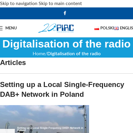
Skip to navigation
Skip to main content
MENU
POLSKI
ENGLI
Digitalisation of the radio
Home
Digitalisation of the radio
Articles
Setting up a Local Single-Frequency
DAB+ Network in Poland